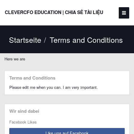
CLEVERCFO EDUCATION | CHIA SẺ TÀI LIỆU
Startseite
Terms and Conditions
Here we are
Terms and Conditions
Please edit me when you can. I am very important.
Wir sind dabei
Facebook Likes
Like uns auf Facebook