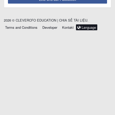
2026 © CLEVERCFO EDUCATION | CHIA SẺ TÀI LIỆU.
Terms and Conditions
Developer
Kontakt
Language